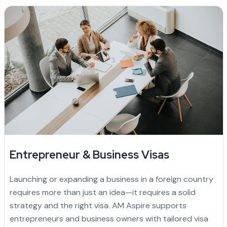
Entrepreneur & Business Visas
Launching or expanding a business in a foreign country
requires more than just an idea—it requires a solid
strategy and the right visa. AM Aspire supports
entrepreneurs and business owners with tailored visa