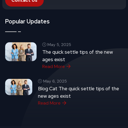
Contact Us
Popular Updates
May 5, 2025
The quick settle tips of the new
ages exist
Read More
May 6, 2025
Blog Cat The quick settle tips of the
new ages exist
Read More