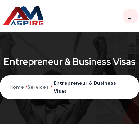
Entrepreneur & Business Visas
Entrepreneur & Business
Home
/
Services
/
Visas