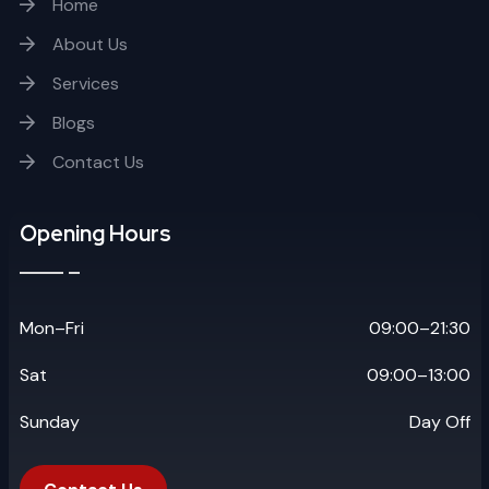
Home
About Us
Services
Blogs
Contact Us
Opening Hours
Mon–Fri
09:00–21:30
Sat
09:00–13:00
Sunday
Day Off