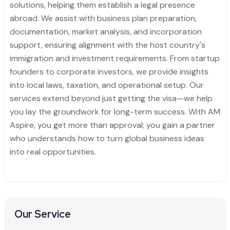
solutions, helping them establish a legal presence
abroad. We assist with business plan preparation,
documentation, market analysis, and incorporation
support, ensuring alignment with the host country's
immigration and investment requirements. From startup
founders to corporate investors, we provide insights
into local laws, taxation, and operational setup. Our
services extend beyond just getting the visa—we help
you lay the groundwork for long-term success. With AM
Aspire, you get more than approval; you gain a partner
who understands how to turn global business ideas
into real opportunities.
Our Service