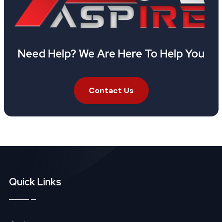
Need Help? We Are Here To Help You
Contact Us
Quick Links