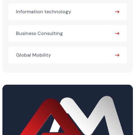
Information technology
Business Consulting
Global Mobility