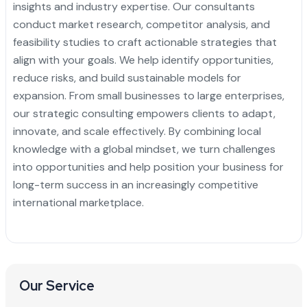
insights and industry expertise. Our consultants
conduct market research, competitor analysis, and
feasibility studies to craft actionable strategies that
align with your goals. We help identify opportunities,
reduce risks, and build sustainable models for
expansion. From small businesses to large enterprises,
our strategic consulting empowers clients to adapt,
innovate, and scale effectively. By combining local
knowledge with a global mindset, we turn challenges
into opportunities and help position your business for
long-term success in an increasingly competitive
international marketplace.
Our Service