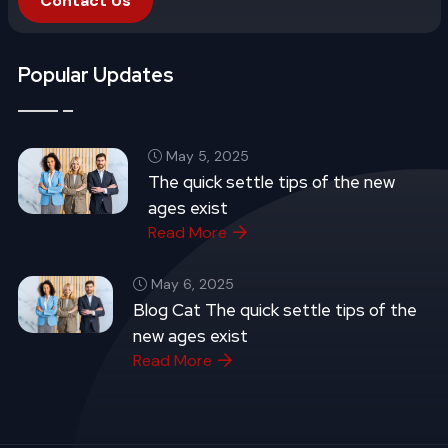
Contact Us
Popular Updates
May 5, 2025
The quick settle tips of the new
ages exist
Read More
May 6, 2025
Blog Cat The quick settle tips of the
new ages exist
Read More