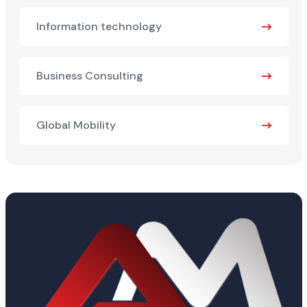
Information technology
Business Consulting
Global Mobility