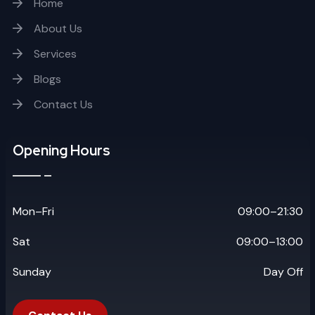
Home
About Us
Services
Blogs
Contact Us
Opening Hours
Mon–Fri
09:00–21:30
Sat
09:00–13:00
Sunday
Day Off