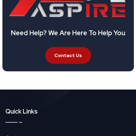
Need Help? We Are Here To Help You
Contact Us
Quick Links