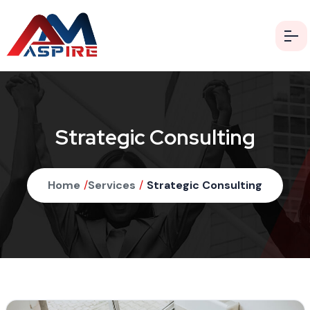
Strategic Consulting
Home
/
Services
/
Strategic Consulting