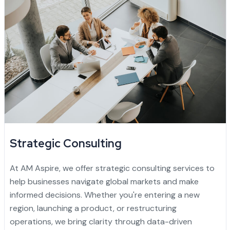
Strategic Consulting
At AM Aspire, we offer strategic consulting services to
help businesses navigate global markets and make
informed decisions. Whether you're entering a new
region, launching a product, or restructuring
operations, we bring clarity through data-driven